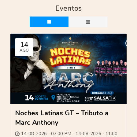
Eventos
14
AGO
Noches Latinas GT – Tributo a
Marc Anthony
14-08-2026 - 07:00 PM - 14-08-2026 - 11:00