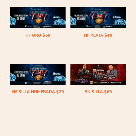
HF ORO $60
HF PLATA $40
$
60.00
$
40.00
HF SILLA NUMERADA $20
SN SILLA $60
$
20.00
$
60.00