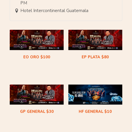
PM
Hotel Intercontinental Guatemala
EO ORO $100
EP PLATA $80
$
100.00
$
80.00
GP GENERAL $30
HF GENERAL $10
$
30.00
$
10.00