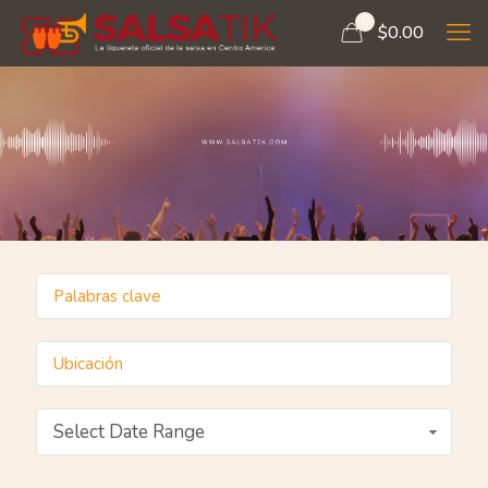
0
$
0.00
Select Date Range